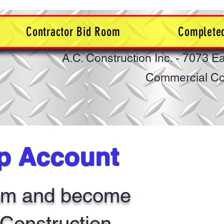
Contractor Bid Room
Completed
A.C. Construction Inc. - 7073 E
Commercial Con
ip Account
eam and become
. Construction