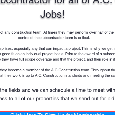
Jobs!
of any construction team. At times they may perform over half of the 
control of the subcontractor team is critical.
surprises, especially any that can impact a project. This is why we ge
good fit on an individual project basis. Prior to the award of a subco
 they have full scope coverage and that the project, and their role in i
 they become a member of the A.C Construction team. Throughout the 
hat their work is up to A.C. Construction standards and meeting the s
 in the fields and we can schedule a time to meet wi
ss to all of our properties that we send out for bid