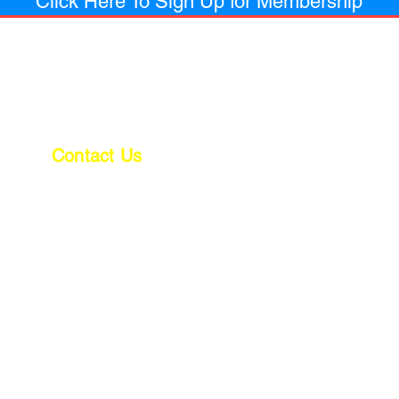
Click Here To Sign Up for Membership
Contact Us
Office
(810) 744-4820
Fax
(810) 744-4821
Email: estimating@acconstructioninc.net
Email: billings@acconstructioninc.net