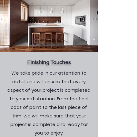
Finishing Touches
We take pride in our attention to
detail and will ensure that every
aspect of your project is completed
to your satisfaction. From the final
coat of paint to the last piece of
trim, we will make sure that your
project is complete and ready for
you to enjoy.