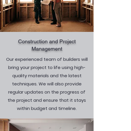
Construction and Project
Management
Our experienced team of builders will
bring your project to life using high-
quality materials and the latest
techniques. We will also provide
regular updates on the progress of
the project and ensure that it stays
within budget and timeline.