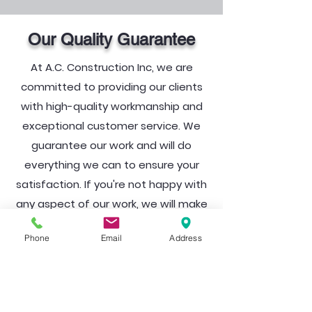
Our Quality Guarantee
At A.C. Construction Inc, we are
committed to providing our clients
with high-quality workmanship and
exceptional customer service. We
guarantee our work and will do
everything we can to ensure your
satisfaction. If you're not happy with
any aspect of our work, we will make
it right at no additional cost to you.
Phone
Email
Address
Ready to turn your dream into
a reality?